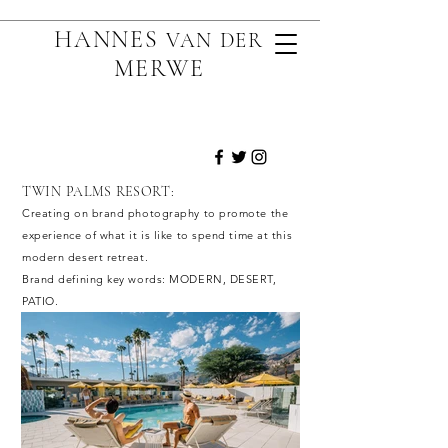
HANNES
VAN D
ER
MERWE
TWIN PALMS RESORT:
Creating on brand photography to promote the
experience of what it is like to spend time at
this
modern desert retreat.
Brand defining key words: MODERN, DESERT,
PATIO.