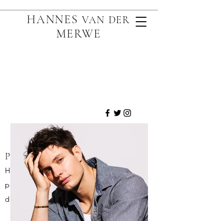
HANNES
VAN D
ER
MERWE
PORTRAITURE:
High quality, creative and iconic
portraits that can most often be
described as arresting.