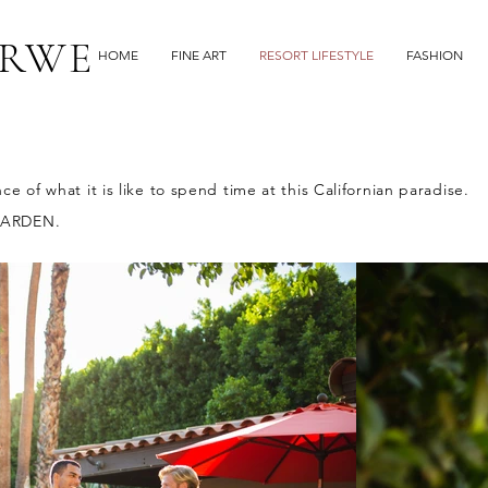
RWE
HOME
FINE ART
RESORT LIFESTYLE
FASHION
 of what it is like to spend time at
this Californian paradise.
GARDEN.