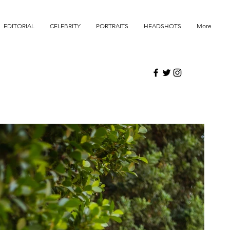
EDITORIAL
CELEBRITY
PORTRAITS
HEADSHOTS
More