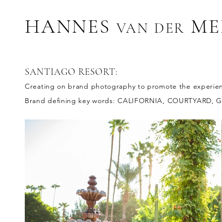
HANNES
ME
VAN D
ER
SANTIAGO RESORT:
Creating on brand photography to promote the experience
Brand defining key words: CALIFORNIA, COURTYARD, 