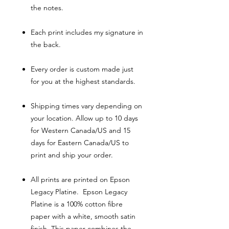
the notes.
Each print includes my signature in
the back.
Every order is custom made just
for you at the highest standards.
Shipping times vary depending on
your location. Allow up to 10 days
for Western Canada/US and 15
days for Eastern Canada/US to
print and ship your order.
All prints are printed on Epson
Legacy Platine. Epson Legacy
Platine is a 100% cotton fibre
paper with a white, smooth satin
finish. This paper combines the