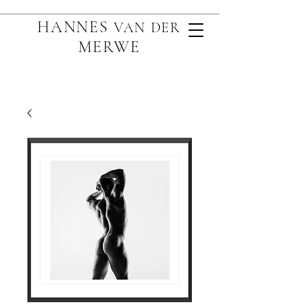
HANNES
VAN D
ER
MERWE