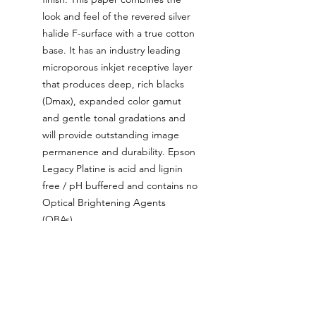
look and feel of the revered silver
halide F-surface with a true cotton
base. It has an industry leading
microporous inkjet receptive layer
that produces deep, rich blacks
(Dmax), expanded color gamut
and gentle tonal gradations and
will provide outstanding image
permanence and durability. Epson
Legacy Platine is acid and lignin
free / pH buffered and contains no
Optical Brightening Agents
(OBAs).
The ink used for these prints is
the latest generation Epson
UltraChrome ink that’s been
tested and proven to be colour