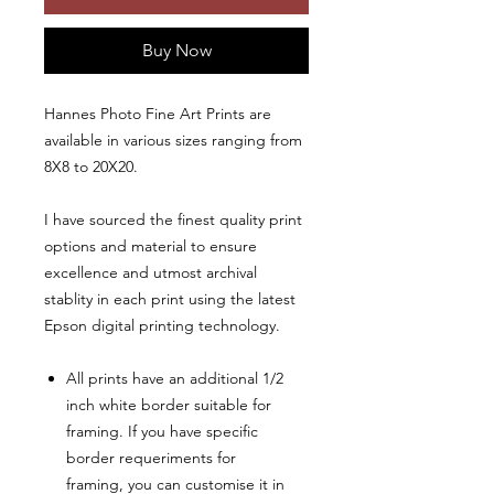
Buy Now
Hannes Photo Fine Art Prints are
available in various sizes ranging from
8X8 to 20X20.
I have sourced the finest quality print
options and material to ensure
excellence and utmost archival
stablity in each print using the latest
Epson digital printing technology.
All prints have an additional 1/2
inch white border suitable for
framing. If you have specific
border requeriments for
framing, you can customise it in