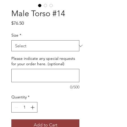
Male Torso #14
Price
$76.50
Size
*
Please indicate any special requests
for your order here. (optional)
0/500
Quantity
*
Add to Cart