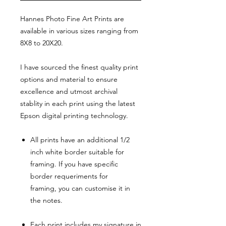
Hannes Photo Fine Art Prints are
available in various sizes ranging from
8X8 to 20X20.
I have sourced the finest quality print
options and material to ensure
excellence and utmost archival
stablity in each print using the latest
Epson digital printing technology.
All prints have an additional 1/2
inch white border suitable for
framing. If you have specific
border requeriments for
framing, you can customise it in
the notes.
Each print includes my signature in