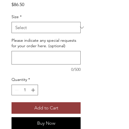
Price
$86.50
Size
*
Please indicate any special requests
for your order here. (optional)
0/500
Quantity
*
Add to Cart
Buy Now