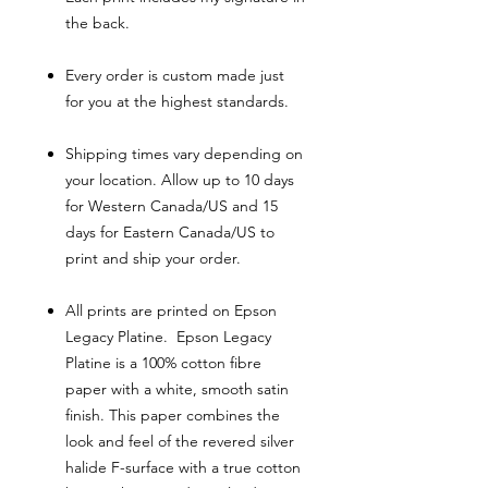
the back.
Every order is custom made just
for you at the highest standards.
Shipping times vary depending on
your location. Allow up to 10 days
for Western Canada/US and 15
days for Eastern Canada/US to
print and ship your order.
All prints are printed on Epson
Legacy Platine. Epson Legacy
Platine is a 100% cotton fibre
paper with a white, smooth satin
finish. This paper combines the
look and feel of the revered silver
halide F-surface with a true cotton