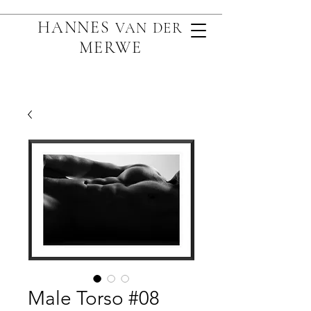
HANNES
VAN D
ER
MERWE
Male Torso #08