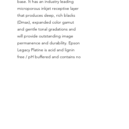
base. It has an industry leading
microporous inkjet receptive layer
that produces deep, rich blacks
(Dmax), expanded color gamut
and gentle tonal gradations and
will provide outstanding image
permanence and durability. Epson
Legacy Platine is acid and lignin
free / pH buffered and contains no
Optical Brightening Agents
(OBAs).
The ink used for these prints is
the latest generation Epson
UltraChrome ink that’s been
tested and proven to be colour
stable up to two hundred years
when used with certain archival
papers such as Epson Legacy