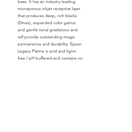
base. It has an industry leading
microporous inkjet receptive layer
that produces deep, rich blacks
(Dmax), expanded color gamut
and gentle tonal gradations and
will provide outstanding image
permanence and durability. Epson
Legacy Platine is acid and lignin
free / pH buffered and contains no
Optical Brightening Agents
(OBAs).
The ink used for these prints is
the latest generation Epson
UltraChrome ink that’s been
tested and proven to be colour
stable up to two hundred years
when used with certain archival
papers such as Epson Legacy