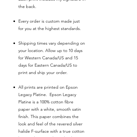
the back.
Every order is custom made just
for you at the highest standards.
Shipping times vary depending on
your location. Allow up to 10 days
for Western Canada/US and 15
days for Eastern Canada/US to
print and ship your order.
All prints are printed on Epson
Legacy Platine. Epson Legacy
Platine is a 100% cotton fibre
paper with a white, smooth satin
finish. This paper combines the
look and feel of the revered silver
halide F-surface with a true cotton