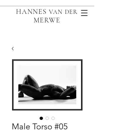
HANNES
VAN D
ER
MERWE
Male Torso #05