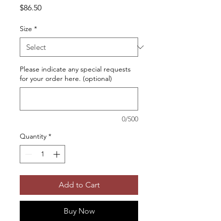
Price
$86.50
Size
*
Please indicate any special requests
for your order here. (optional)
0/500
Quantity
*
Add to Cart
Buy Now