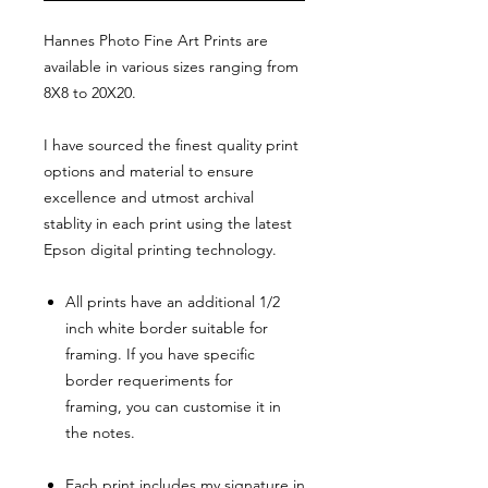
Hannes Photo Fine Art Prints are
available in various sizes ranging from
8X8 to 20X20.
I have sourced the finest quality print
options and material to ensure
excellence and utmost archival
stablity in each print using the latest
Epson digital printing technology.
All prints have an additional 1/2
inch white border suitable for
framing. If you have specific
border requeriments for
framing, you can customise it in
the notes.
Each print includes my signature in