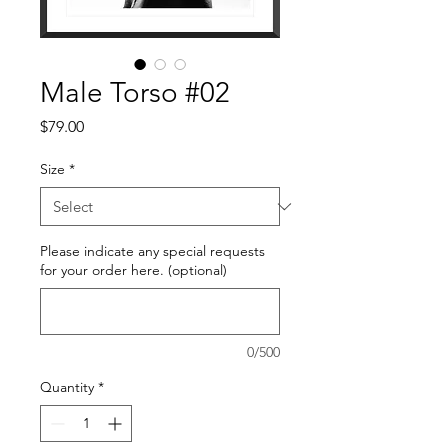
Male Torso #02
Price
$79.00
Size
*
Please indicate any special requests
for your order here. (optional)
0/500
Quantity
*