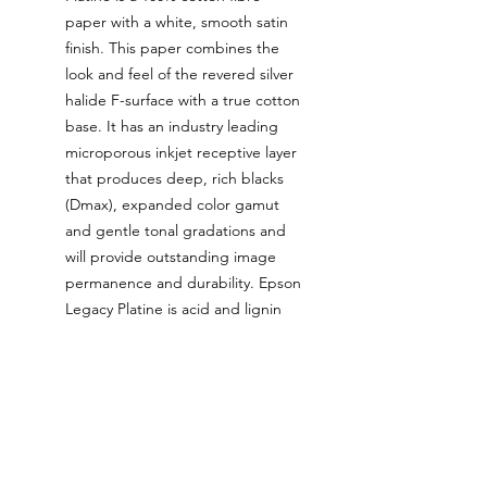
paper with a white, smooth satin
finish. This paper combines the
look and feel of the revered silver
halide F-surface with a true cotton
base. It has an industry leading
microporous inkjet receptive layer
that produces deep, rich blacks
(Dmax), expanded color gamut
and gentle tonal gradations and
will provide outstanding image
permanence and durability. Epson
Legacy Platine is acid and lignin
free / pH buffered and contains no
Optical Brightening Agents
(OBAs).
The ink used for these prints is
the latest generation Epson