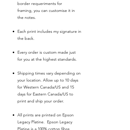
border requeriments for
framing, you can customise it in
the notes.
Each print includes my signature in
the back.
Every order is custom made just
for you at the highest standards.
Shipping times vary depending on
your location. Allow up to 10 days
for Western Canada/US and 15
days for Eastern Canada/US to
print and ship your order.
All prints are printed on Epson
Legacy Platine. Epson Legacy
Platine is a 100% cotton fibre