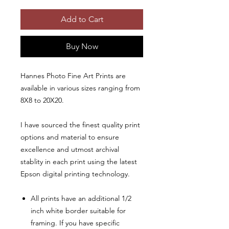
Add to Cart
Buy Now
Hannes Photo Fine Art Prints are
available in various sizes ranging from
8X8 to 20X20.
I have sourced the finest quality print
options and material to ensure
excellence and utmost archival
stablity in each print using the latest
Epson digital printing technology.
All prints have an additional 1/2
inch white border suitable for
framing. If you have specific