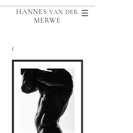
HANNES
VAN D
ER
MERWE