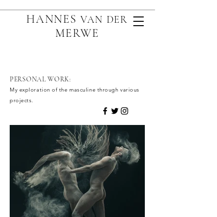
HANNES
VAN D
ER
MERWE
PERSONAL WORK:
My exploration of the masculine through various
projects.