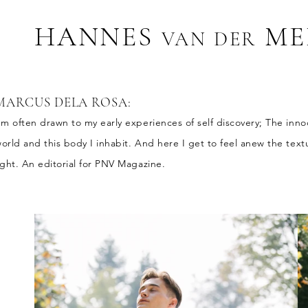
HANNES
ME
VAN D
ER
MARCUS DELA ROSA
:
'm often drawn to my early experiences of self discovery; The inn
orld and this body I inhabit. And here I get to feel anew the tex
ight. An editorial for PNV Magazine.