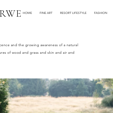
RWE
HOME
FINE ART
RESORT LIFESTYLE
FASHION
ocence and the growing awareness of a natural
tures of wood and grass and skin and air and