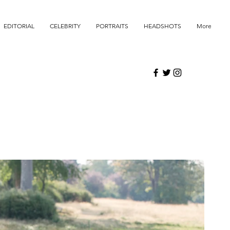
EDITORIAL
CELEBRITY
PORTRAITS
HEADSHOTS
More